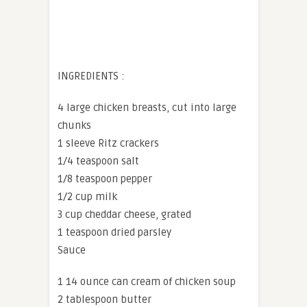
INGREDIENTS :
4 large chicken breasts, cut into large
chunks
1 sleeve Ritz crackers
1/4 teaspoon salt
1/8 teaspoon pepper
1/2 cup milk
3 cup cheddar cheese, grated
1 teaspoon dried parsley
Sauce
1 14 ounce can cream of chicken soup
2 tablespoon butter