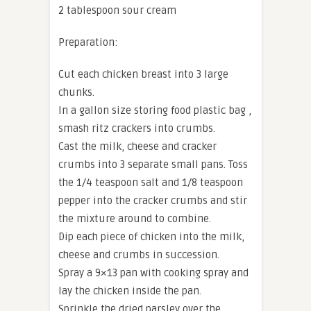
2 tablespoon sour cream
Preparation:
Cut each chicken breast into 3 large
chunks.
In a gallon size storing food plastic bag ,
smash ritz crackers into crumbs.
Cast the milk, cheese and cracker
crumbs into 3 separate small pans. Toss
the 1/4 teaspoon salt and 1/8 teaspoon
pepper into the cracker crumbs and stir
the mixture around to combine.
Dip each piece of chicken into the milk,
cheese and crumbs in succession.
Spray a 9×13 pan with cooking spray and
lay the chicken inside the pan.
Sprinkle the dried parsley over the