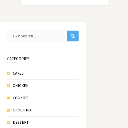
CATEGORIES
CAKES
CHICKEN
COOKIES
CROCK POT
DESSERT