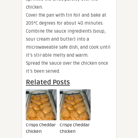
chicken.
Cover the pan with tin foil and bake at
205°C degrees for about 40 minutes.
Combine the sauce ingredients (soup,
sour cream and butter) into a
microwaveable safe dish, and cook until
it’s stir-able melty and warm.
Spread the sauce over the chicken once
it’s been served.
Related Posts
Crispy Cheddar
Crispy Cheddar
Chicken
Chicken