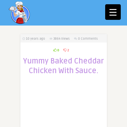
10 years ago
3864
Views
0 Comments
0
2
Yummy Baked Cheddar
Chicken With Sauce.