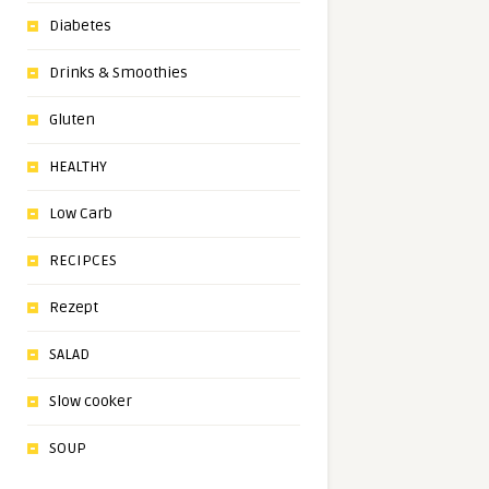
Diabetes
Drinks & Smoothies
Gluten
HEALTHY
Low Carb
RECIPCES
Rezept
SALAD
Slow cooker
SOUP