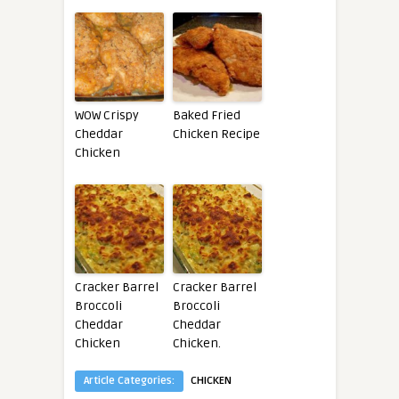
WOW Crispy
Baked Fried
Cheddar
Chicken Recipe
Chicken
Cracker Barrel
Cracker Barrel
Broccoli
Broccoli
Cheddar
Cheddar
Chicken
Chicken.
Article Categories:
CHICKEN