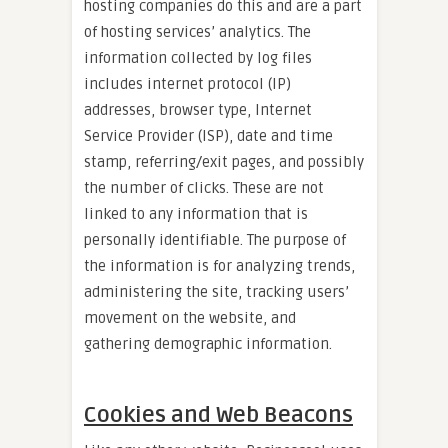
hosting companies do this and are a part
of hosting services’ analytics. The
information collected by log files
includes internet protocol (IP)
addresses, browser type, Internet
Service Provider (ISP), date and time
stamp, referring/exit pages, and possibly
the number of clicks. These are not
linked to any information that is
personally identifiable. The purpose of
the information is for analyzing trends,
administering the site, tracking users’
movement on the website, and
gathering demographic information.
Cookies and Web Beacons