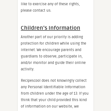
like to exercise any of these rights,
please contact us.
Children’s Information
Another part of our priority is adding
protection for children while using the
internet. We encourage parents and
guardians to observe, participate in,
and/or monitor and guide their online
activity.
Recipescool does not knowingly collect
any Personal Identifiable Information
from children under the age of 13. If you
think that your child provided this kind
of information on our website, we