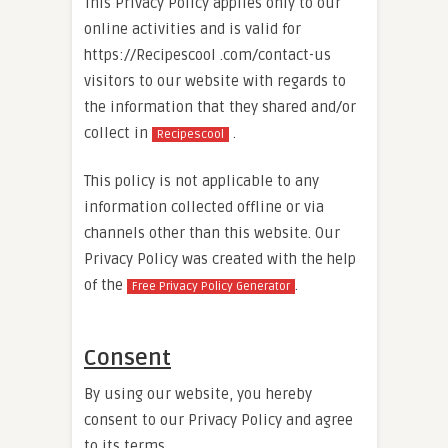
This Privacy Policy applies only to our
online activities and is valid for
https://Recipescool .com/contact-us
visitors to our website with regards to
the information that they shared and/or
collect in
.
Recipescool
This policy is not applicable to any
information collected offline or via
channels other than this website. Our
Privacy Policy was created with the help
of the
.
Free Privacy Policy Generator
Consent
By using our website, you hereby
consent to our Privacy Policy and agree
to its terms.