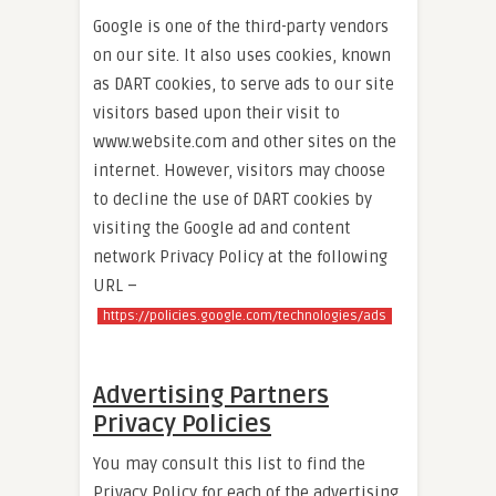
Google is one of the third-party vendors
on our site. It also uses cookies, known
as DART cookies, to serve ads to our site
visitors based upon their visit to
www.website.com and other sites on the
internet. However, visitors may choose
to decline the use of DART cookies by
visiting the Google ad and content
network Privacy Policy at the following
URL –
https://policies.google.com/technologies/ads
Advertising Partners
Privacy Policies
You may consult this list to find the
Privacy Policy for each of the advertising