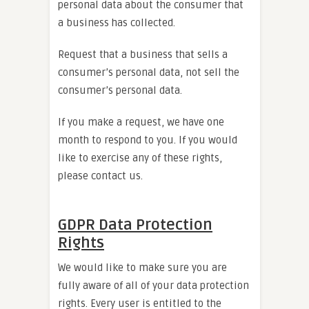
personal data about the consumer that
a business has collected.
Request that a business that sells a
consumer’s personal data, not sell the
consumer’s personal data.
If you make a request, we have one
month to respond to you. If you would
like to exercise any of these rights,
please contact us.
GDPR Data Protection
Rights
We would like to make sure you are
fully aware of all of your data protection
rights. Every user is entitled to the