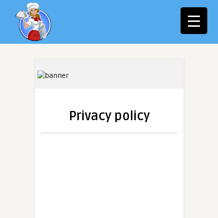
Privacy policy