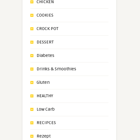
CHICKEN
COOKIES
CROCK POT
DESSERT
Diabetes
Drinks & Smoothies
Gluten
HEALTHY
Low Carb
RECIPCES
Rezept