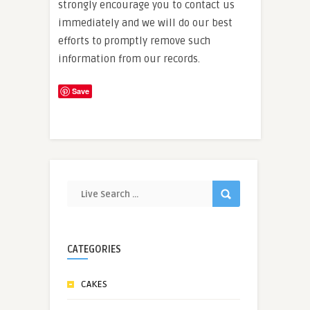
strongly encourage you to contact us
immediately and we will do our best
efforts to promptly remove such
information from our records.
Save
CATEGORIES
CAKES