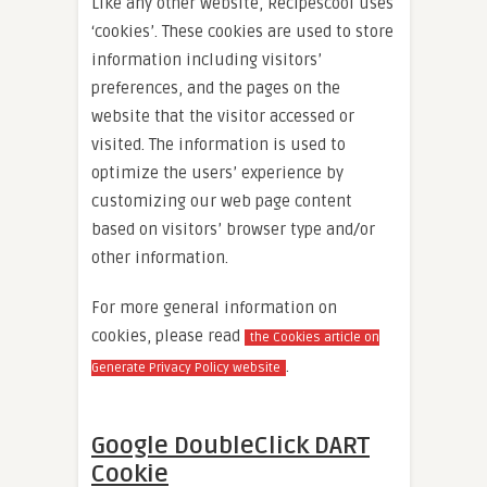
Like any other website, Recipescool uses
‘cookies’. These cookies are used to store
information including visitors’
preferences, and the pages on the
website that the visitor accessed or
visited. The information is used to
optimize the users’ experience by
customizing our web page content
based on visitors’ browser type and/or
other information.
For more general information on
cookies, please read
the Cookies article on
.
Generate Privacy Policy website
Google DoubleClick DART
Cookie