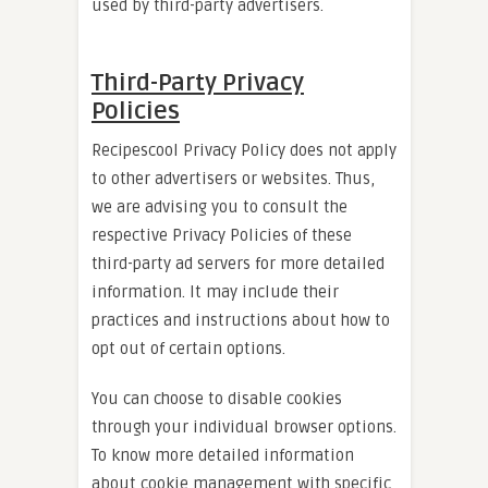
used by third-party advertisers.
Third-Party Privacy
Policies
Recipescool Privacy Policy does not apply
to other advertisers or websites. Thus,
we are advising you to consult the
respective Privacy Policies of these
third-party ad servers for more detailed
information. It may include their
practices and instructions about how to
opt out of certain options.
You can choose to disable cookies
through your individual browser options.
To know more detailed information
about cookie management with specific