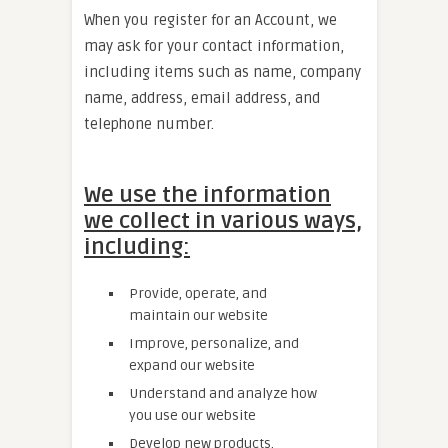
When you register for an Account, we
may ask for your contact information,
including items such as name, company
name, address, email address, and
telephone number.
We use the information
we collect in various ways,
including:
Provide, operate, and
maintain our website
Improve, personalize, and
expand our website
Understand and analyze how
you use our website
Develop new products,