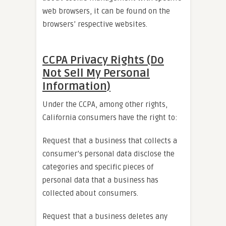
web browsers, it can be found on the
browsers’ respective websites.
CCPA Privacy Rights (Do
Not Sell My Personal
Information)
Under the CCPA, among other rights,
California consumers have the right to:
Request that a business that collects a
consumer’s personal data disclose the
categories and specific pieces of
personal data that a business has
collected about consumers.
Request that a business deletes any