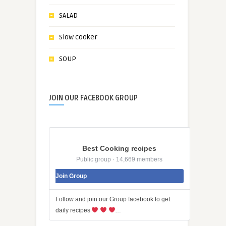
SALAD
Slow cooker
SOUP
JOIN OUR FACEBOOK GROUP
Best Cooking recipes
Public group · 14,669 members
Join Group
Follow and join our Group facebook to get
daily recipes
…