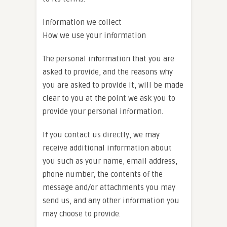
Information we collect
How we use your information
The personal information that you are
asked to provide, and the reasons why
you are asked to provide it, will be made
clear to you at the point we ask you to
provide your personal information.
If you contact us directly, we may
receive additional information about
you such as your name, email address,
phone number, the contents of the
message and/or attachments you may
send us, and any other information you
may choose to provide.