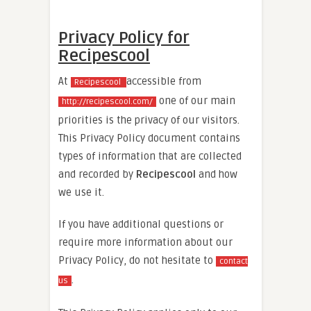
Privacy Policy for
Recipescool
At
accessible from
Recipescool
one of our main
http://recipescool.com/
priorities is the privacy of our visitors.
This Privacy Policy document contains
types of information that are collected
and recorded by
Recipescool
and how
we use it.
If you have additional questions or
require more information about our
Privacy Policy, do not hesitate to
contact
.
us