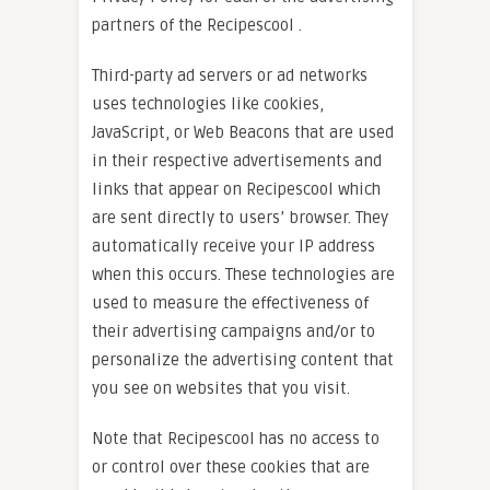
partners of the Recipescool .
Third-party ad servers or ad networks
uses technologies like cookies,
JavaScript, or Web Beacons that are used
in their respective advertisements and
links that appear on Recipescool which
are sent directly to users’ browser. They
automatically receive your IP address
when this occurs. These technologies are
used to measure the effectiveness of
their advertising campaigns and/or to
personalize the advertising content that
you see on websites that you visit.
Note that Recipescool has no access to
or control over these cookies that are