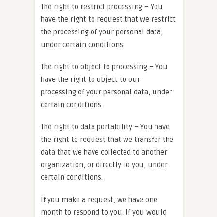
The right to restrict processing – You
have the right to request that we restrict
the processing of your personal data,
under certain conditions.
The right to object to processing – You
have the right to object to our
processing of your personal data, under
certain conditions.
The right to data portability – You have
the right to request that we transfer the
data that we have collected to another
organization, or directly to you, under
certain conditions.
If you make a request, we have one
month to respond to you. If you would