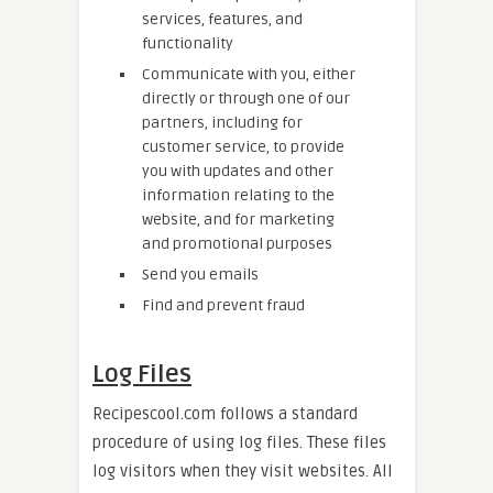
services, features, and
functionality
Communicate with you, either
directly or through one of our
partners, including for
customer service, to provide
you with updates and other
information relating to the
website, and for marketing
and promotional purposes
Send you emails
Find and prevent fraud
Log Files
Recipescool.com follows a standard
procedure of using log files. These files
log visitors when they visit websites. All