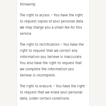
following:
The right to access – You have the right
to request copies of your personal data.
We may charge you a small fee for this
service.
The right to rectification – You have the
right to request that we correct any
information you believe is inaccurate.
You also have the right to request that
we complete the information you
believe is incomplete.
The right to erasure – You have the right
to request that we erase your personal
data, under certain conditions.