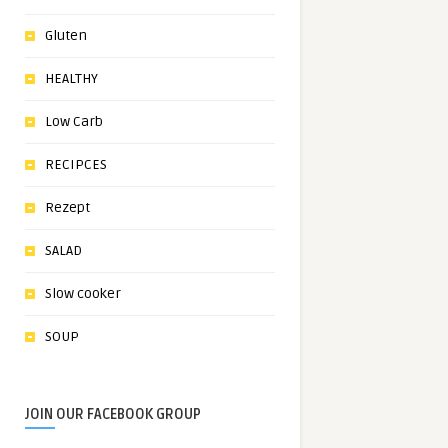
Gluten
HEALTHY
Low Carb
RECIPCES
Rezept
SALAD
Slow cooker
SOUP
JOIN OUR FACEBOOK GROUP