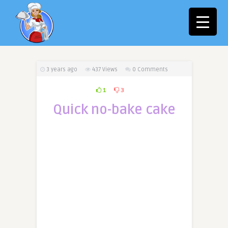
3 years ago
437
Views
0 Comments
1
3
Quick no-bake cake