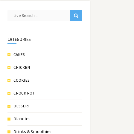
CATEGORIES
CAKES
CHICKEN
COOKIES
CROCK POT
DESSERT
Diabetes
Drinks & Smoothies