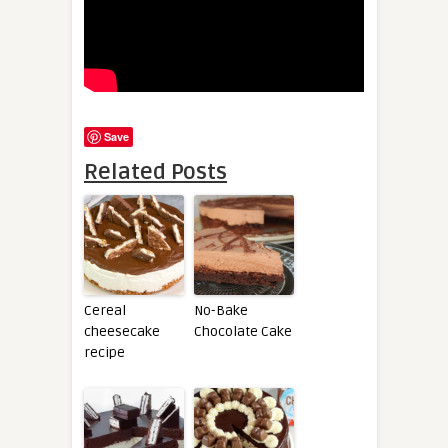
Save
Related Posts
Cereal
No-Bake
cheesecake
Chocolate Cake
recipe