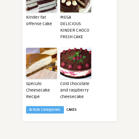
Kinder fat
MEGA
offense Cake
DELICIOUS
KINDER CHOCO
FRESH CAKE
Speculo
Cold chocolate
Cheesecake
and raspberry
Recipe
cheesecake
Article Categories:
CAKES