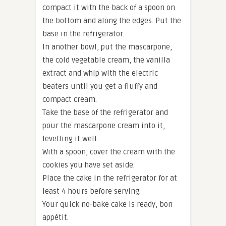
compact it with the back of a spoon on
the bottom and along the edges. Put the
base in the refrigerator.
In another bowl, put the mascarpone,
the cold vegetable cream, the vanilla
extract and whip with the electric
beaters until you get a fluffy and
compact cream.
Take the base of the refrigerator and
pour the mascarpone cream into it,
levelling it well.
With a spoon, cover the cream with the
cookies you have set aside.
Place the cake in the refrigerator for at
least 4 hours before serving.
Your quick no-bake cake is ready, bon
appétit.