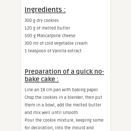
Ingredients :
300 g dry cookies
120 g of melted butter
500 g Mascarpone cheese
300 ml of cold vegetable cream
1 teaspoon of Vanilla extract
Preparation of a quick no-
bake cake :
Line an 18 cm pan with baking paper.
Chop the cookies in a blender, then put
them in a bowl, add the melted butter
and mix well until smooth.
Pour the cookie mixture, keeping some
for decoration, into the mould and