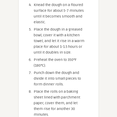
Knead the dough on a floured
surface for about 5-7 minutes
until it becomes smooth and
elastic.
Place the dough in a greased
bowl, cover it with a kitchen
towel, and let it rise in a warm
place for about 1-1.5 hours or
until it doubles in size.
Preheat the oven to 350°F
(180°C).
Punch down the dough and
divide it into small pieces to
form dinner rolls.
Place the rolls on a baking
sheet lined with parchment
paper, cover them, and let
them rise for another 30
minutes.