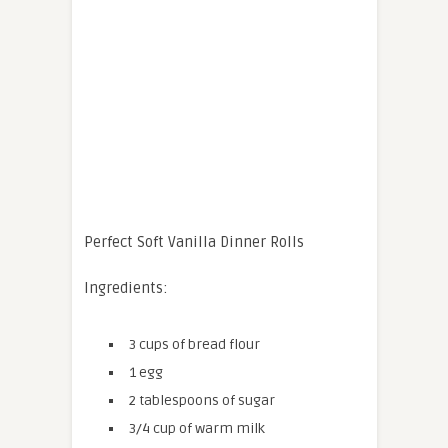
Perfect Soft Vanilla Dinner Rolls
Ingredients:
3 cups of bread flour
1 egg
2 tablespoons of sugar
3/4 cup of warm milk