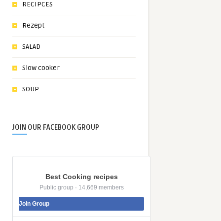
RECIPCES
Rezept
SALAD
Slow cooker
SOUP
JOIN OUR FACEBOOK GROUP
Best Cooking recipes
Public group · 14,669 members
Join Group