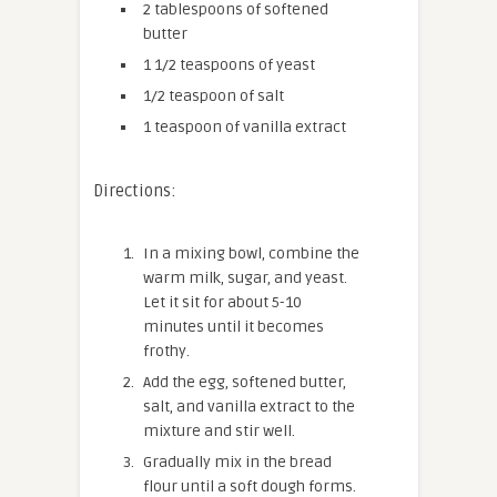
2 tablespoons of softened
butter
1 1/2 teaspoons of yeast
1/2 teaspoon of salt
1 teaspoon of vanilla extract
Directions:
In a mixing bowl, combine the
warm milk, sugar, and yeast.
Let it sit for about 5-10
minutes until it becomes
frothy.
Add the egg, softened butter,
salt, and vanilla extract to the
mixture and stir well.
Gradually mix in the bread
flour until a soft dough forms.