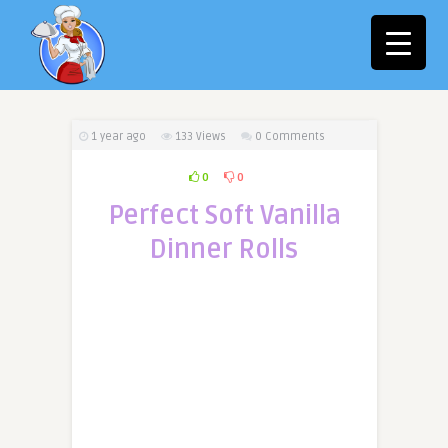
1 year ago
133
Views
0 Comments
0
0
Perfect Soft Vanilla
Dinner Rolls