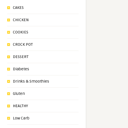
CAKES
CHICKEN
COOKIES
CROCK POT
DESSERT
Diabetes
Drinks & Smoothies
Gluten
HEALTHY
Low Carb