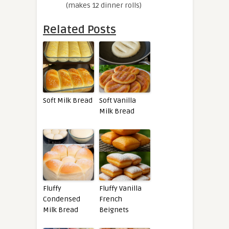
(makes 12 dinner rolls)
Related Posts
Soft Milk Bread
Soft Vanilla
Milk Bread
Fluffy
Fluffy Vanilla
Condensed
French
Milk Bread
Beignets