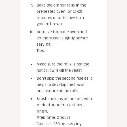
Bake the dinner rolls in the
preheated oven for 15-20
minutes or until they turn
golden brown.
Remove from the oven and
let them cool slightly before
serving.
Tips:
Make sure the milk is not too
hot or it will kill the yeast.
Don’t skip the second rise as it
helps to develop the flavor
and texture of the rolls.
Brush the tops of the rolls with
melted butter for a shiny
finish.
Prep time: 2 hours
Calories: 150 per serving