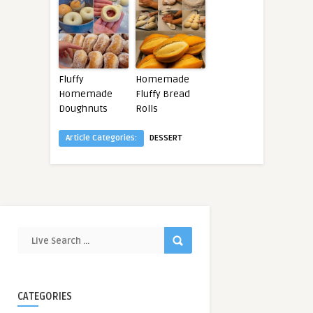
Fluffy
Homemade
Homemade
Fluffy Bread
Doughnuts
Rolls
Article Categories:
DESSERT
CATEGORIES