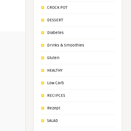
CROCK POT
DESSERT
Diabetes
Drinks & Smoothies
Gluten
HEALTHY
Low Carb
RECIPCES
Rezept
SALAD