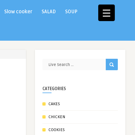
Slow cooker
SALAD
SOUP
CATEGORIES
CAKES
CHICKEN
COOKIES