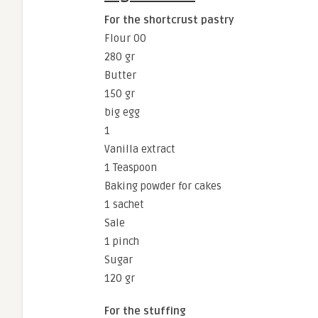
For the shortcrust pastry
Flour 00
280 gr
Butter
150 gr
big egg
1
Vanilla extract
1 Teaspoon
Baking powder for cakes
1 sachet
Sale
1 pinch
Sugar
120 gr
For the stuffing