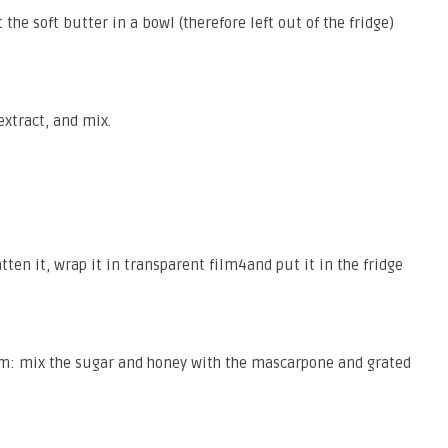
 the soft butter in a bowl (therefore left out of the fridge)
extract, and mix.
tten it, wrap it in transparent film4and put it in the fridge
am: mix the sugar and honey with the mascarpone and grated