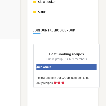
Slow cooker
SOUP
JOIN OUR FACEBOOK GROUP
Best Cooking recipes
Public group · 14,669 members
Join Group
Follow and join our Group facebook to get
daily recipes
…