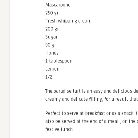
Mascarpone
250 gr
Fresh whipping cream
200 gr
Sugar
90 gr
Honey
1 tablespoon
Lemon
1/2
The paradise tart is an easy and delicious de
creamy and delicate filling, for a result tha
Perfect to serve at breakfast or as a snack, t
also be served at the end of a meal , on the 
festive lunch.