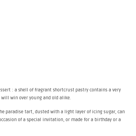
ssert : a shell of fragrant shortcrust pastry contains a very
t will win over young and old alike.
he paradise tart, dusted with a light layer of icing sugar, can
occasion of a special invitation, or made for a birthday or a