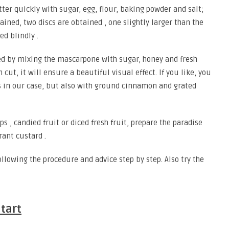
utter quickly with sugar, egg, flour, baking powder and salt;
ned, two discs are obtained , one slightly larger than the
ed blindly .
d by mixing the mascarpone with sugar, honey and fresh
t, it will ensure a beautiful visual effect. If you like, you
 as in our case, but also with ground cinnamon and grated
ps , candied fruit or diced fresh fruit, prepare the paradise
rant custard .
llowing the procedure and advice step by step. Also try the
tart