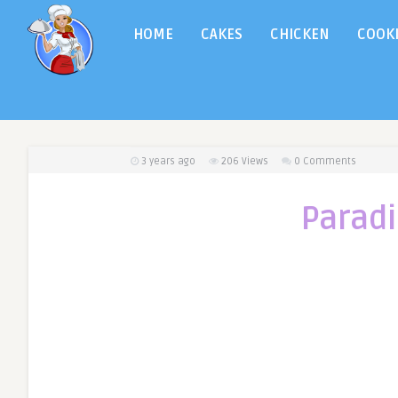
HOME
CAKES
CHICKEN
COOK
3 years ago
206
Views
0 Comments
Paradi