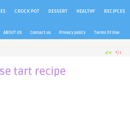
IES
CROCK POT
DESSERT
HEALTHY
RECIPCES
ABOUT US
Contact us
Privacy policy
Terms Of Use
0
1
se tart recipe