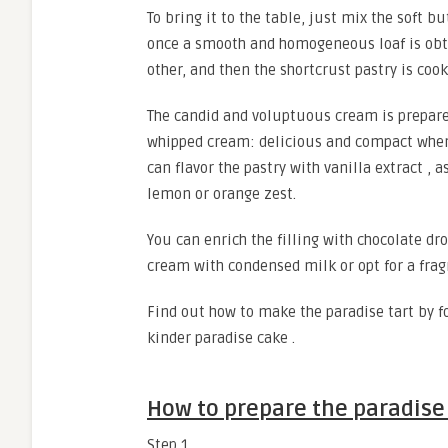
To bring it to the table, just mix the soft b
once a smooth and homogeneous loaf is obtai
other, and then the shortcrust pastry is cook
The candid and voluptuous cream is prepare
whipped cream: delicious and compact when cu
can flavor the pastry with vanilla extract ,
lemon or orange zest.
You can enrich the filling with chocolate dro
cream with condensed milk or opt for a frag
Find out how to make the paradise tart by fo
kinder paradise cake .
How to prepare the paradise 
Step 1