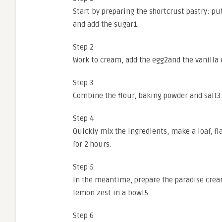
Start by preparing the shortcrust pastry: put
and add the sugar1.
Step 2
Work to cream, add the egg2and the vanilla 
Step 3
Combine the flour, baking powder and salt3.
Step 4
Quickly mix the ingredients, make a loaf, fla
for 2 hours.
Step 5
In the meantime, prepare the paradise cre
lemon zest in a bowl5.
Step 6