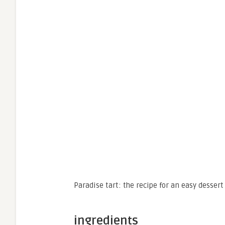
Paradise tart: the recipe for an easy dessert 
ingredients