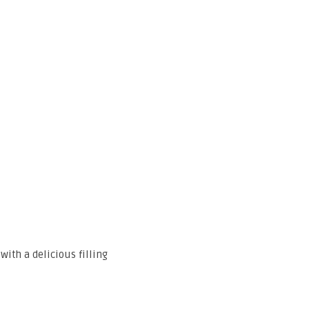
with a delicious filling