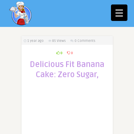
1 year ago
85
Views
0 Comments
0
0
Delicious Fit Banana
Cake: Zero Sugar,