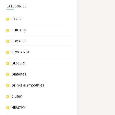
CATEGORIES
CAKES
CHICKEN
COOKIES
CROCK POT
DESSERT
Diabetes
Drinks & Smoothies
Gluten
HEALTHY