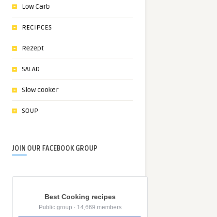
Low Carb
RECIPCES
Rezept
SALAD
Slow cooker
SOUP
JOIN OUR FACEBOOK GROUP
Best Cooking recipes
Public group · 14,669 members