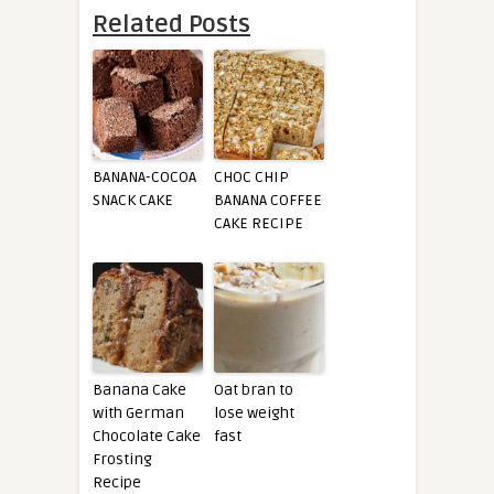
Related Posts
BANANA-COCOA
CHOC CHIP
SNACK CAKE
BANANA COFFEE
CAKE RECIPE
Banana Cake
Oat bran to
with German
lose weight
Chocolate Cake
fast
Frosting
Recipe