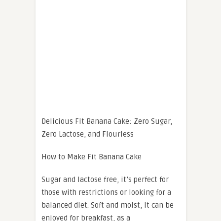
Delicious Fit Banana Cake: Zero Sugar,
Zero Lactose, and Flourless
How to Make Fit Banana Cake
Sugar and lactose free, it’s perfect for
those with restrictions or looking for a
balanced diet. Soft and moist, it can be
enjoyed for breakfast, as a