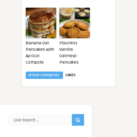
Banana Oat
Flourless
Pancakes with
Vanilla
Apricot
Oatmeal
Compote
Pancakes
Article Categories:
CAKES