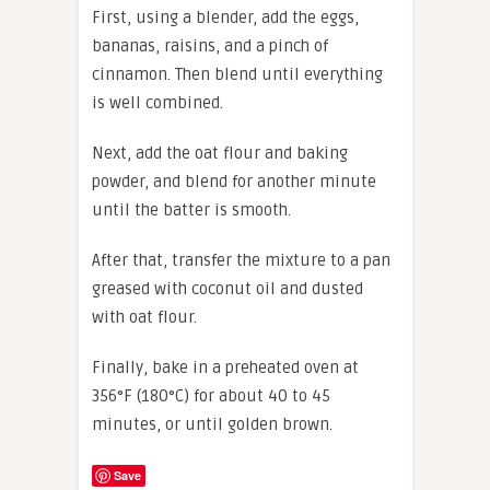
First, using a blender, add the eggs,
bananas, raisins, and a pinch of
cinnamon. Then blend until everything
is well combined.
Next, add the oat flour and baking
powder, and blend for another minute
until the batter is smooth.
After that, transfer the mixture to a pan
greased with coconut oil and dusted
with oat flour.
Finally, bake in a preheated oven at
356°F (180°C) for about 40 to 45
minutes, or until golden brown.
Save