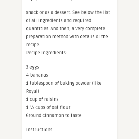
snack or as a dessert. See below the list
of all ingredients and required
quantities. And then, a very complete
preparation method with details of the
recipe.
Recipe Ingredients:
3 eggs
4 bananas
1 tablespoon of baking powder (like
Royal)
1 cup of raisins
1 ½ cups of oat flour
Ground cinnamon to taste
Instructions: