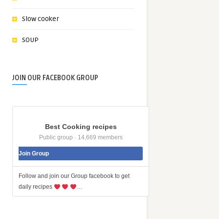
Slow cooker
SOUP
JOIN OUR FACEBOOK GROUP
Best Cooking recipes
Public group · 14,669 members
Join Group
Follow and join our Group facebook to get
daily recipes
…