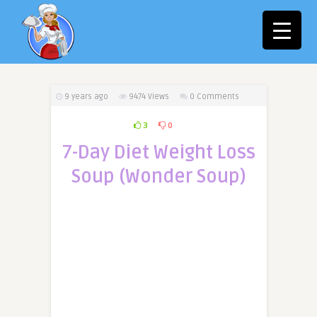
9 years ago
9474
Views
0 Comments
3
0
7-Day Diet Weight Loss
Soup (Wonder Soup)