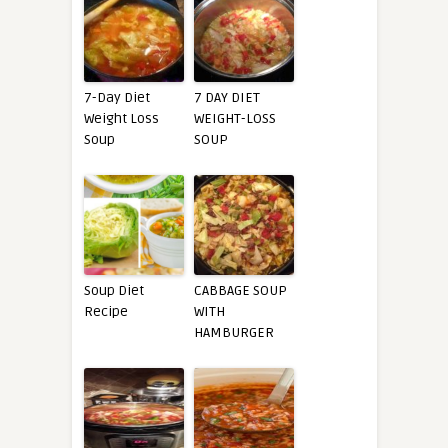
7-Day Diet
7 DAY DIET
Weight Loss
WEIGHT-LOSS
Soup
SOUP
Soup Diet
CABBAGE SOUP
Recipe
WITH
HAMBURGER