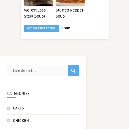
Weight Loss
Stuffed Pepper
Stew (Soup)
Soup
Article Categories:
SOUP
CATEGORIES
CAKES
CHICKEN