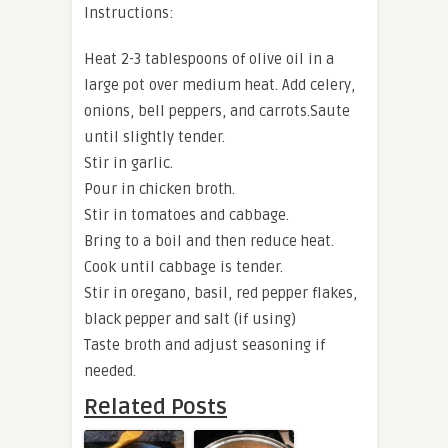
Instructions:
Heat 2-3 tablespoons of olive oil in a
large pot over medium heat. Add celery,
onions, bell peppers, and carrots.Saute
until slightly tender.
Stir in garlic.
Pour in chicken broth.
Stir in tomatoes and cabbage.
Bring to a boil and then reduce heat.
Cook until cabbage is tender.
Stir in oregano, basil, red pepper flakes,
black pepper and salt (if using)
Taste broth and adjust seasoning if
needed.
Related Posts