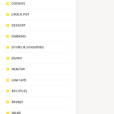
COOKIES
CROCK POT
DESSERT
Diabetes
Drinks & Smoothies
Gluten
HEALTHY
Low Carb
RECIPCES
Rezept
SALAD