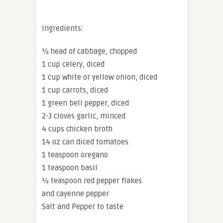
Ingredients:
½ head of cabbage, chopped
1 cup celery, diced
1 cup white or yellow onion, diced
1 cup carrots, diced
1 green bell pepper, diced
2-3 cloves garlic, minced
4 cups chicken broth
14 oz can diced tomatoes
1 teaspoon oregano
1 teaspoon basil
½ teaspoon red pepper flakes
and cayenne pepper
Salt and Pepper to taste