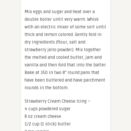
Mix eggs and sugar and heat over a
double boiler until very warm. Whisk
with an electric mixer of some sort until
thick and lemon colored. Gently fold in
dry ingredients (flour, salt and
strawberry jello powder). Mix together
the melted and cooled butter, jam and
vanilla and then fold that into the batter.
Bake at 350 in two 8″ round pans that
have been buttered and have parchment
rounds in the bottom.
Strawberry Cream Cheese Icing –
4 cups powdered sugar
8 oz cream cheese
1/2 cup (1 stick) butter