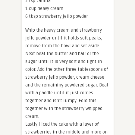
2 tsp vanilla
1 cup heavy cream
6 tbsp strawberry jello powder
Whip the heavy cream and strawberry
jello powder until it holds soft peaks,
remove from the bowl and set aside.
Next beat the butter and half of the
sugar until it is very soft and light in
color. Add the other three tablespoons of
strawberry jello powder, cream cheese
and the remaining powdered sugar. Beat
with a paddle until it just comes
together and isn’t lumpy. Fold this
together with the strawberry whipped
cream.
Lastly I iced the cake with a layer of
strawberries in the middle and more on