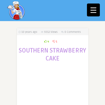
10 years ago
9312
Views
0 Comments
4
1
SOUTHERN STRAWBERRY
CAKE