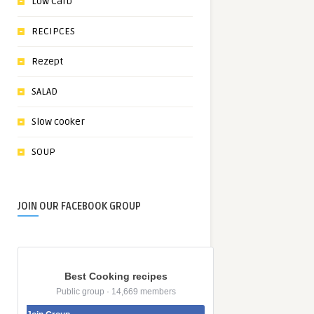
Low Carb
RECIPCES
Rezept
SALAD
Slow cooker
SOUP
JOIN OUR FACEBOOK GROUP
Best Cooking recipes
Public group · 14,669 members