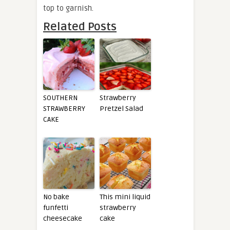
top to garnish.
Related Posts
SOUTHERN
Strawberry
STRAWBERRY
Pretzel Salad
CAKE
No bake
This mini liquid
funfetti
strawberry
cheesecake
cake