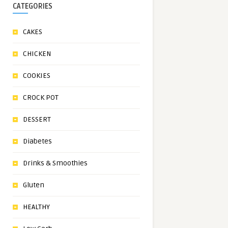
CATEGORIES
CAKES
CHICKEN
COOKIES
CROCK POT
DESSERT
Diabetes
Drinks & Smoothies
Gluten
HEALTHY