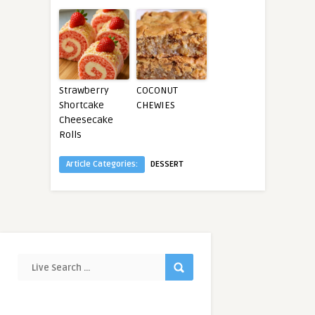
Strawberry
COCONUT
Shortcake
CHEWIES
Cheesecake
Rolls
Article Categories:
DESSERT