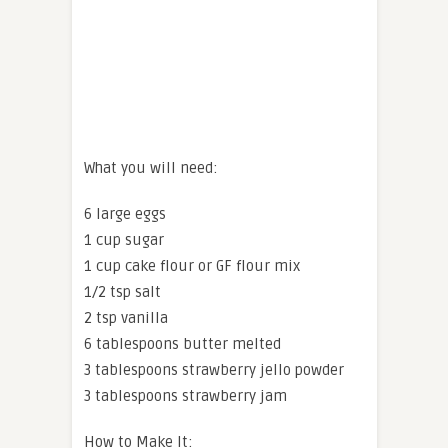
What you will need:
6 large eggs
1 cup sugar
1 cup cake flour or GF flour mix
1/2 tsp salt
2 tsp vanilla
6 tablespoons butter melted
3 tablespoons strawberry jello powder
3 tablespoons strawberry jam
How to Make It: