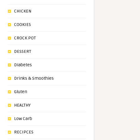
CHICKEN
COOKIES
CROCK POT
DESSERT
Diabetes
Drinks & Smoothies
Gluten
HEALTHY
Low Carb
RECIPCES