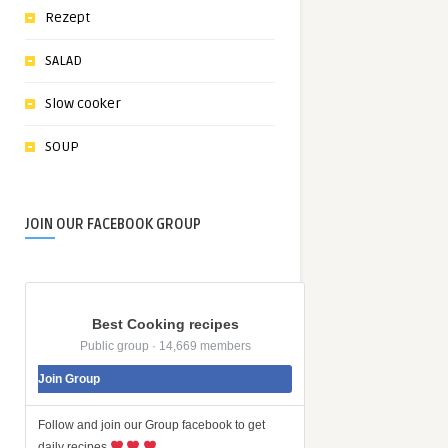
Rezept
SALAD
Slow cooker
SOUP
JOIN OUR FACEBOOK GROUP
Best Cooking recipes
Public group · 14,669 members
Join Group
Follow and join our Group facebook to get
daily recipes
…