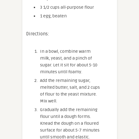
3 1/2 cups all-purpose flour
1 egg, beaten
Directions:
In a bowl, combine warm
milk, yeast, and a pinch of
sugar. Let it sit for about 5-10
minutes until foamy.
Add the remaining sugar,
melted butter, salt, and 2 cups
of flour to the yeast mixture.
Mix well.
Gradually add the remaining
flour until a dough forms.
Knead the dough on a floured
surface for about 5-7 minutes
until smooth and elastic.