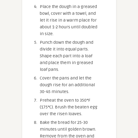
Place the dough in a greased
bowl, cover with a towel, and
let it rise in a warm place for
about 1-2 hours until doubled
in size.
Punch down the dough and
divide it into equal parts.
Shape each part into a loaf
and place them in greased
loaf pans.
Cover the pans and let the
dough rise for an additional
30-45 minutes.
Preheat the oven to 350°F
(175°C). Brush the beaten egg
over the risen loaves.
Bake the bread for 25-30
minutes until golden brown.
Remove from the oven and