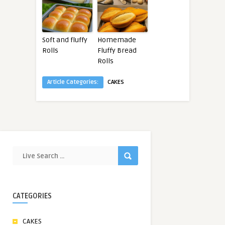
Soft and fluffy
Homemade
Rolls
Fluffy Bread
Rolls
Article Categories:
CAKES
CATEGORIES
CAKES