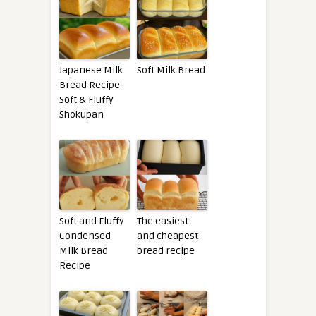
Japanese Milk
Soft Milk Bread
Bread Recipe-
Soft & Fluffy
Shokupan
Soft and Fluffy
The easiest
Condensed
and cheapest
Milk Bread
bread recipe
Recipe