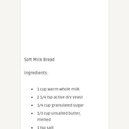
Soft Milk Bread
Ingredients:
1 cup warm whole milk
2 1/4 tsp active dry yeast
1/4 cup granulated sugar
1/3 cup unsalted butter,
melted
1 tsp salt