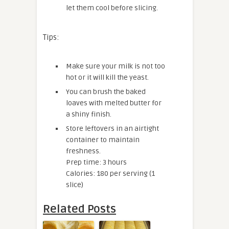
let them cool before slicing.
Tips:
Make sure your milk is not too
hot or it will kill the yeast.
You can brush the baked
loaves with melted butter for
a shiny finish.
Store leftovers in an airtight
container to maintain
freshness.
Prep time: 3 hours
Calories: 180 per serving (1
slice)
Related Posts