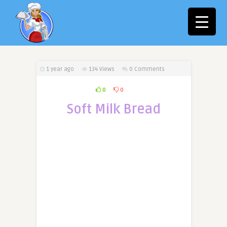
1 year ago
134
Views
0 Comments
0
0
Soft Milk Bread