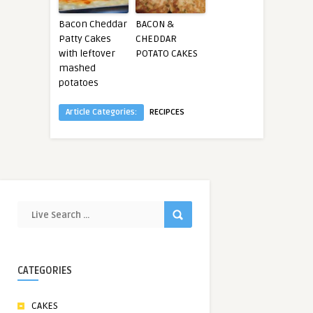
Bacon Cheddar
BACON &
Patty Cakes
CHEDDAR
with leftover
POTATO CAKES
mashed
potatoes
Article Categories:
RECIPCES
CATEGORIES
CAKES