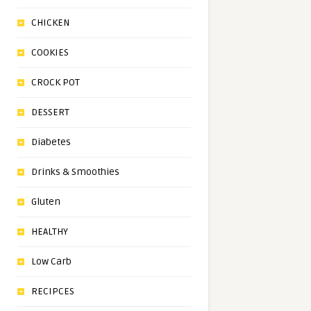
CHICKEN
COOKIES
CROCK POT
DESSERT
Diabetes
Drinks & Smoothies
Gluten
HEALTHY
Low Carb
RECIPCES