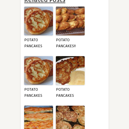
POTATO
POTATO
PANCAKES
PANCAKES!!
POTATO
POTATO
PANCAKES
PANCAKES