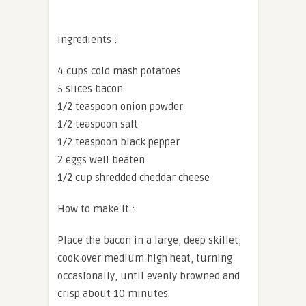
Ingredients :
4 cups cold mash potatoes
5 slices bacon
1/2 teaspoon onion powder
1/2 teaspoon salt
1/2 teaspoon black pepper
2 eggs well beaten
1/2 cup shredded cheddar cheese
How to make it :
Place the bacon in a large, deep skillet,
cook over medium-high heat, turning
occasionally, until evenly browned and
crisp about 10 minutes.