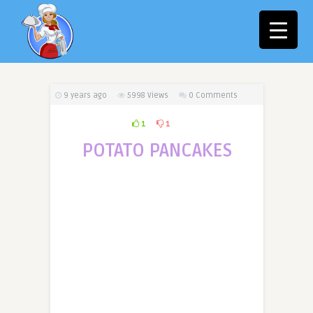
9 years ago
5998
Views
0 Comments
1
1
POTATO PANCAKES