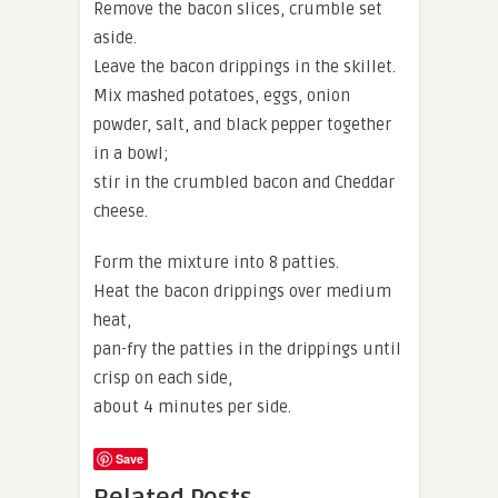
Remove the bacon slices, crumble set
aside.
Leave the bacon drippings in the skillet.
Mix mashed potatoes, eggs, onion
powder, salt, and black pepper together
in a bowl;
stir in the crumbled bacon and Cheddar
cheese.
Form the mixture into 8 patties.
Heat the bacon drippings over medium
heat,
pan-fry the patties in the drippings until
crisp on each side,
about 4 minutes per side.
Save
Related Posts