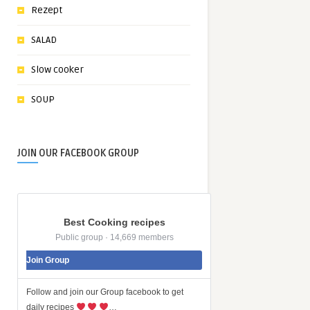
Rezept
SALAD
Slow cooker
SOUP
JOIN OUR FACEBOOK GROUP
Best Cooking recipes
Public group · 14,669 members
Join Group
Follow and join our Group facebook to get
daily recipes
…