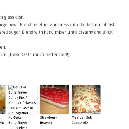
h glass dish.
rge bowl. Blend together and press into the bottom of dish.
ed sugar. Blend with hand mixer until creamy and thick.
en.
firm. (These taste much better cold!)
No-Bake
Strawberry
Meatball Sub
ght
Butterfinger
Heaven
Casserole
Candy Pie: A