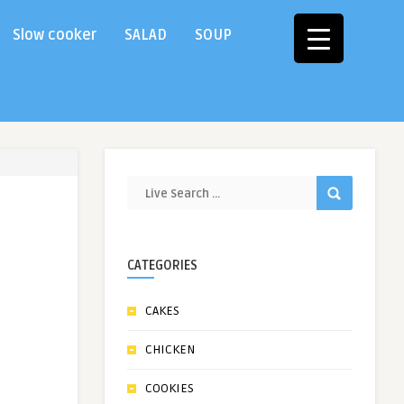
Slow cooker
SALAD
SOUP
CATEGORIES
CAKES
CHICKEN
COOKIES