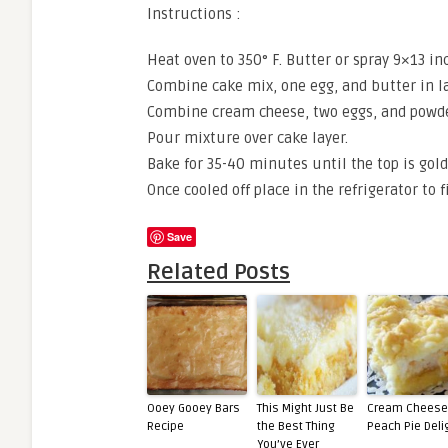
Instructions :
Heat oven to 350° F. Butter or spray 9×13 inc
Combine cake mix, one egg, and butter in la
Combine cream cheese, two eggs, and powder
Pour mixture over cake layer.
Bake for 35-40 minutes until the top is gold
Once cooled off place in the refrigerator to 
Save
Related Posts
Ooey Gooey Bars
This Might Just Be
Cream Cheese
Recipe
the Best Thing
Peach Pie Deli
You’ve Ever