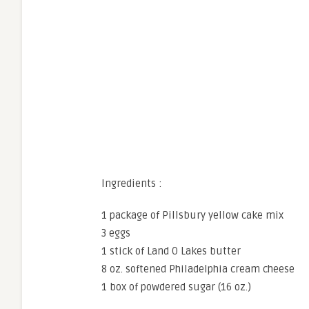
Ingredients :
1 package of Pillsbury yellow cake mix
3 eggs
1 stick of Land O Lakes butter
8 oz. softened Philadelphia cream cheese
1 box of powdered sugar (16 oz.)