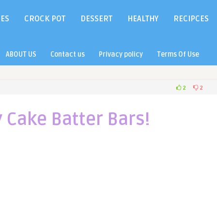
IES
CROCK POT
DESSERT
HEALTHY
RECIPCES
ABOUT US
Contact us
Privacy policy
Terms Of Use
2
2
 Cake Batter Bars!