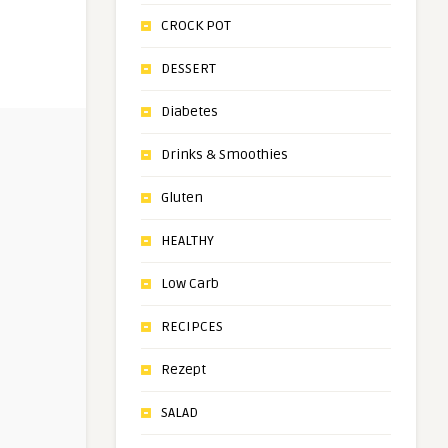
CROCK POT
DESSERT
Diabetes
Drinks & Smoothies
Gluten
HEALTHY
Low Carb
RECIPCES
Rezept
SALAD