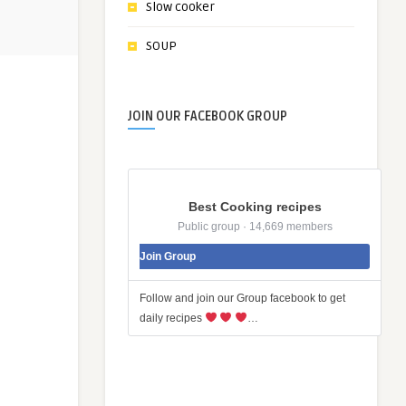
Slow cooker
SOUP
JOIN OUR FACEBOOK GROUP
Best Cooking recipes
Public group · 14,669 members
Join Group
Follow and join our Group facebook to get
daily recipes
…