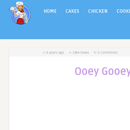
HOME
CAKES
CHICKEN
COOK
9 years ago
3384
Views
0 Comments
Ooey Gooey