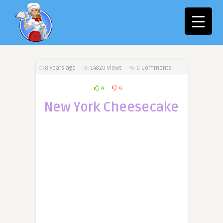
8 years ago
14820
Views
0 Comments
4
4
New York Cheesecake