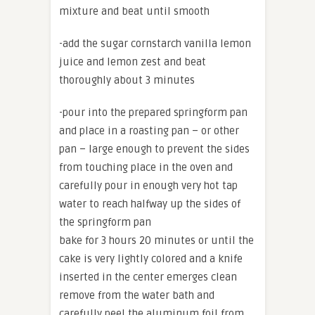
mixture and beat until smooth
-add the sugar cornstarch vanilla lemon
juice and lemon zest and beat
thoroughly about 3 minutes
-pour into the prepared springform pan
and place in a roasting pan – or other
pan – large enough to prevent the sides
from touching place in the oven and
carefully pour in enough very hot tap
water to reach halfway up the sides of
the springform pan
bake for 3 hours 20 minutes or until the
cake is very lightly colored and a knife
inserted in the center emerges clean
remove from the water bath and
carefully peel the aluminum foil from