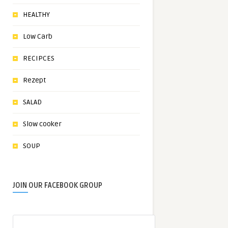
HEALTHY
Low Carb
RECIPCES
Rezept
SALAD
Slow cooker
SOUP
JOIN OUR FACEBOOK GROUP