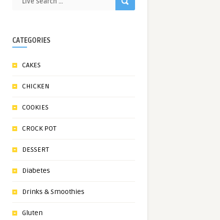
CATEGORIES
CAKES
CHICKEN
COOKIES
CROCK POT
DESSERT
Diabetes
Drinks & Smoothies
Gluten