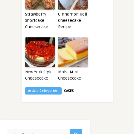
Strawberry
Cinnamon Roll
Shortcake
Cheesecake
Cheesecake
Recipe
New York Style
Moist Mini
Cheesecake
Cheesecake
Article Categories:
CAKES