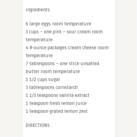
ingredients
6 large eggs room temperature
3 cups – one pint – sour cream room
temperature
4 8-ounce packages cream cheese room
temperature
7 tablespoons – one stick-unsalted
butter room temperature
1 1/2 cups sugar
3 tablespoons cornstarch
1 1/3 teaspoons vanilla extract
1 teaspoon fresh lemon juice
1 teaspoon grated lemon zest
DIRECTIONS :