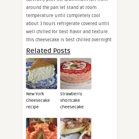
around the pan let stand at room
temperature until completely cool
about 3 hours refrigerate covered until
well chilled for best flavor and texture
this cheesecake is best chilled overnight
Related Posts
New York
Strawberry
Cheesecake
shortcake
recipe
cheesecake