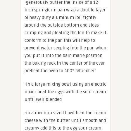
-generously butter the inside of a 12-
inch springform pan wrap a double layer
of heavy duty aluminum foil tightly
around the outside bottom and sides
crimping and pleating the foil to make it
conform to the pan this will help to
prevent water seeping into the pan when
you put it into the bain marie position
the baking rack in the center of the oven
preheat the oven to 400* fahrenheit
-in a large mixing bowl using an electric
mixer beat the eggs with the sour cream
until well blended
-in a medium sized bowl beat the cream
cheese with the butter until smooth and
creamy add this to the egg sour cream