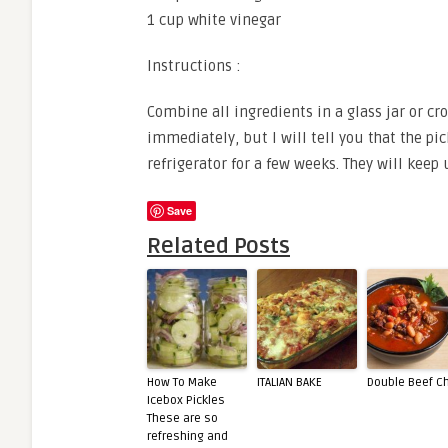
1 cup white vinegar
Instructions :
Combine all ingredients in a glass jar or cr
immediately, but I will tell you that the pi
refrigerator for a few weeks. They will keep 
Save
Related Posts
How To Make
ITALIAN BAKE
Double Beef Ch
Icebox Pickles
These are so
refreshing and