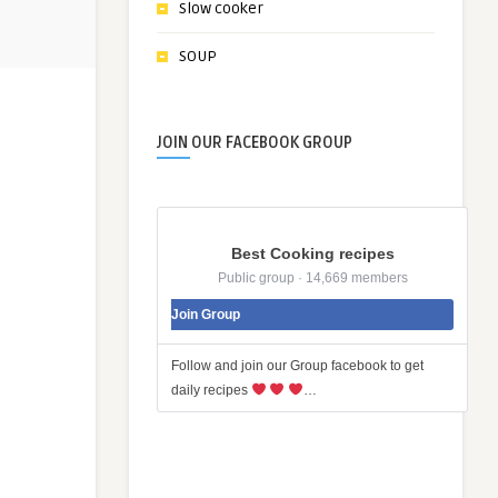
Slow cooker
SOUP
JOIN OUR FACEBOOK GROUP
Best Cooking recipes
Public group · 14,669 members
Join Group
Follow and join our Group facebook to get
daily recipes
…