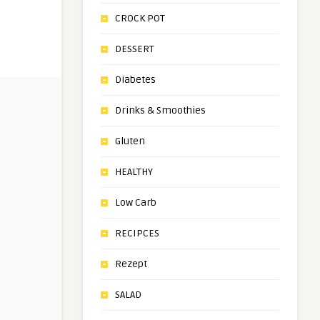
CROCK POT
DESSERT
Diabetes
Drinks & Smoothies
Gluten
HEALTHY
Low Carb
RECIPCES
Rezept
SALAD