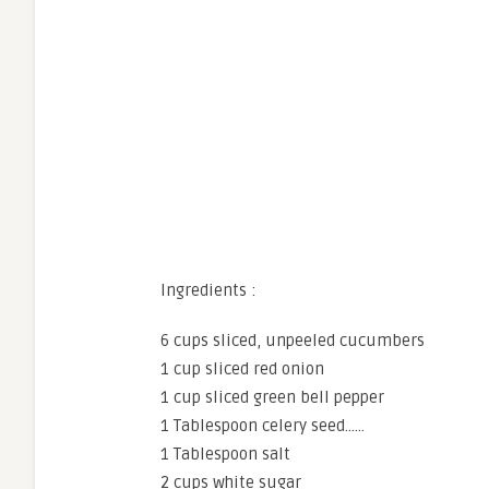
Ingredients :
6 cups sliced, unpeeled cucumbers
1 cup sliced red onion
1 cup sliced green bell pepper
1 Tablespoon celery seed……
1 Tablespoon salt
2 cups white sugar