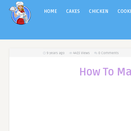
HOME
CAKES
CHICKEN
COOK
9 years ago
4415
Views
0 Comments
How To Ma