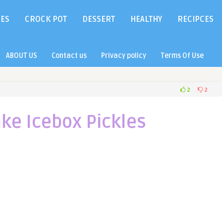
IES
CROCK POT
DESSERT
HEALTHY
RECIPCES
ABOUT US
Contact us
Privacy policy
Terms Of Use
2
2
ke Icebox Pickles