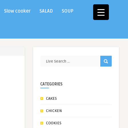
Slow cooker
SALAD
SOUP
CATEGORIES
CAKES
CHICKEN
COOKIES