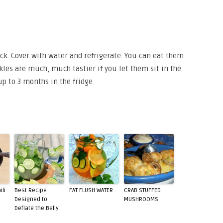
ock. Cover with water and refrigerate. You can eat them
ckles are much, much tastier if you let them sit in the
up to 3 months in the fridge
ili
Best Recipe
FAT FLUSH WATER
CRAB STUFFED
Designed to
MUSHROOMS
Deflate the Belly