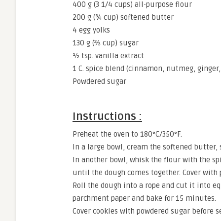
400 g (3 1/4 cups) all-purpose flour
200 g (¾ cup) softened butter
4 egg yolks
130 g (⅔ cup) sugar
½ tsp. vanilla extract
1 C. spice blend (cinnamon, nutmeg, ginge
Powdered sugar
Instructions :
Preheat the oven to 180°C/350°F.
In a large bowl, cream the softened butter, s
In another bowl, whisk the flour with the s
until the dough comes together. Cover with pl
Roll the dough into a rope and cut it into e
parchment paper and bake for 15 minutes.
Cover cookies with powdered sugar before se