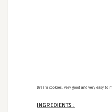
Dream cookies: very good and very easy to 
INGREDIENTS :