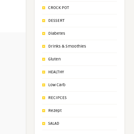
CROCK POT
DESSERT
Diabetes
Drinks & Smoothies
Gluten
HEALTHY
Low Carb
RECIPCES
Rezept
SALAD