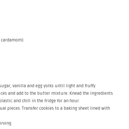
r, cardamom)
ugar, vanilla and egg yolks until light and fluffy.
pices and add to the butter mixture. Knead the ingredients
astic and chill in the fridge for an hour.
qual pieces. Transfer cookies to a baking sheet lined with
rving.