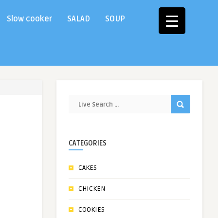
Slow cooker
SALAD
SOUP
CATEGORIES
CAKES
CHICKEN
COOKIES