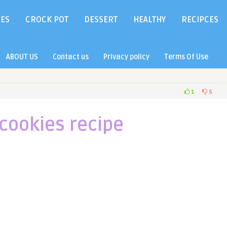
IES
CROCK POT
DESSERT
HEALTHY
RECIPCES
ABOUT US
Contact us
Privacy policy
Terms Of Use
1
5
cookies recipe