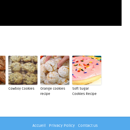
Cowboy Cookies
Orange cookies
Soft Sugar
recipe
Cookies Recipe
Accueil
-
Privacy Policy
-
Contact us