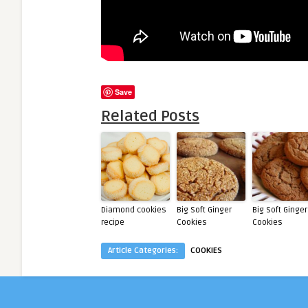
Save
Related Posts
Diamond cookies
Big Soft Ginger
Big Soft Ginger
recipe
Cookies
Cookies
Article Categories:
COOKIES