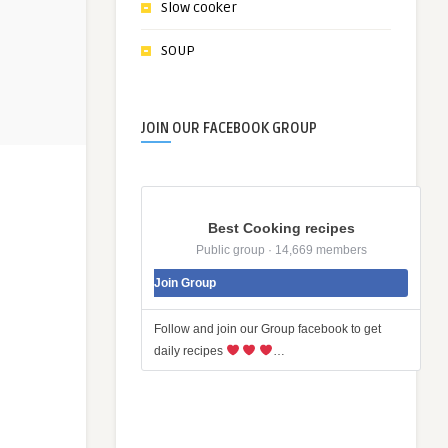
Slow cooker
SOUP
JOIN OUR FACEBOOK GROUP
Best Cooking recipes
Public group · 14,669 members
Join Group
Follow and join our Group facebook to get
daily recipes
…