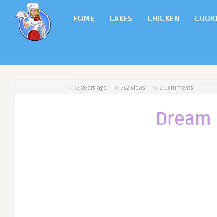
HOME
CAKES
CHICKEN
COOK
3 years ago
352
Views
0 Comments
Dream 