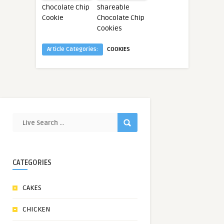
Chocolate Chip
Shareable
Cookie
Chocolate Chip
Cookies
Article Categories:
COOKIES
CATEGORIES
CAKES
CHICKEN