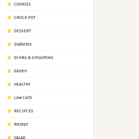
COOKIES
CROCK POT
DESSERT
Diabetes
Drinks & Smoothies
Gluten
HEALTHY
Low Carb
RECIPCES
Rezept
SALAD