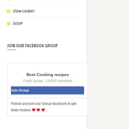
Slow cooker
SOUP
JOIN OUR FACEBOOK GROUP
Best Cooking recipes
Public group · 14,669 members
Join Group
Follow and join our Group facebook to get
daily recipes
…