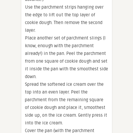
Use the parchment strips hanging over
the edge to lift out the top layer of
cookie dough. Then remove the second
layer.
Place another set of parchment slings (I
know, enough with the parchment
already!) in the pan. Peel the parchment
from one square of cookie dough and set
it inside the pan with the smoothest side
down.
Spread the softened ice cream over the
top into an even layer. Peel the
parchment from the remaining square
of cookie dough and place it, smoothest
side up, on the ice cream. Gently press it
into the ice cream.
Cover the pan (with the parchment