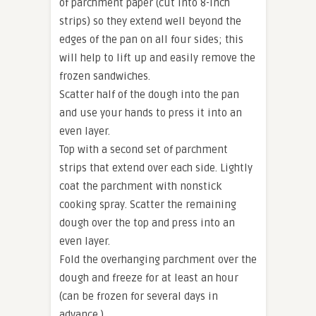
of parchment paper (cut into 8-inch
strips) so they extend well beyond the
edges of the pan on all four sides; this
will help to lift up and easily remove the
frozen sandwiches.
Scatter half of the dough into the pan
and use your hands to press it into an
even layer.
Top with a second set of parchment
strips that extend over each side. Lightly
coat the parchment with nonstick
cooking spray. Scatter the remaining
dough over the top and press into an
even layer.
Fold the overhanging parchment over the
dough and freeze for at least an hour
(can be frozen for several days in
advance.)