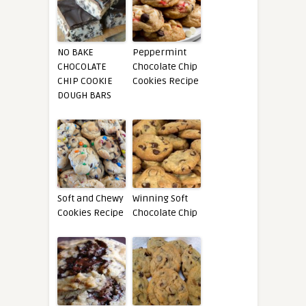
NO BAKE
Peppermint
CHOCOLATE
Chocolate Chip
CHIP COOKIE
Cookies Recipe
DOUGH BARS
Soft and Chewy
Winning Soft
Cookies Recipe
Chocolate Chip