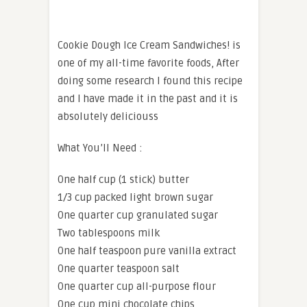
Cookie Dough Ice Cream Sandwiches! is
one of my all-time favorite foods, After
doing some research I found this recipe
and I have made it in the past and it is
absolutely deliciouss
What You’ll Need :
One half cup (1 stick) butter
1/3 cup packed light brown sugar
One quarter cup granulated sugar
Two tablespoons milk
One half teaspoon pure vanilla extract
One quarter teaspoon salt
One quarter cup all-purpose flour
One cup mini chocolate chips