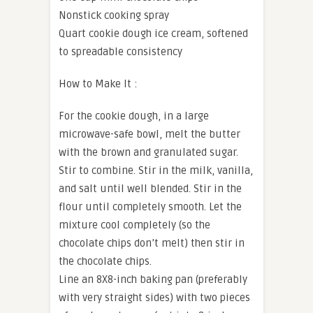
Nonstick cooking spray
Quart cookie dough ice cream, softened
to spreadable consistency
How to Make It :
For the cookie dough, in a large
microwave-safe bowl, melt the butter
with the brown and granulated sugar.
Stir to combine. Stir in the milk, vanilla,
and salt until well blended. Stir in the
flour until completely smooth. Let the
mixture cool completely (so the
chocolate chips don’t melt) then stir in
the chocolate chips.
Line an 8X8-inch baking pan (preferably
with very straight sides) with two pieces