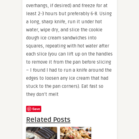
overhangs, if desired) and freeze for at
least 2-3 hours but preferably 6-8. Using
a long, sharp knife, run it under hot
water, wipe dry, and slice the cookie
dough ice cream sandwiches into
squares, repeating with hot water after
each slice (you can lift up on the handles
to remove it from the pan before slicing
– I found I had to run a knife around the
edges to loosen any ice cream that had
stuck to the pan corners). Eat fast so
they don’t melt
Save
Related Posts