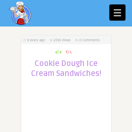
9 years ago
2336
Views
0 Comments
0
1
Cookie Dough Ice
Cream Sandwiches!