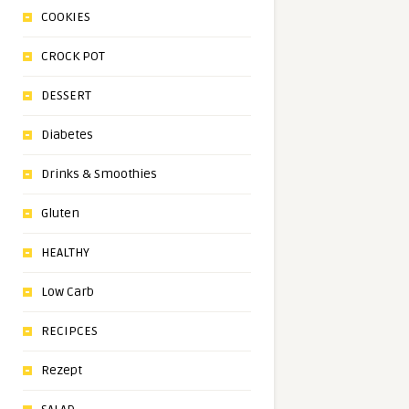
COOKIES
CROCK POT
DESSERT
Diabetes
Drinks & Smoothies
Gluten
HEALTHY
Low Carb
RECIPCES
Rezept