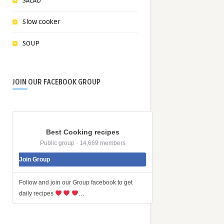
SALAD
Slow cooker
SOUP
JOIN OUR FACEBOOK GROUP
Best Cooking recipes
Public group · 14,669 members
Join Group
Follow and join our Group facebook to get
daily recipes
…