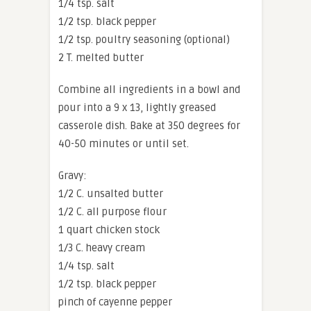
1/4 tsp. salt
1/2 tsp. black pepper
1/2 tsp. poultry seasoning (optional)
2 T. melted butter
Combine all ingredients in a bowl and
pour into a 9 x 13, lightly greased
casserole dish. Bake at 350 degrees for
40-50 minutes or until set.
Gravy:
1/2 C. unsalted butter
1/2 C. all purpose flour
1 quart chicken stock
1/3 C. heavy cream
1/4 tsp. salt
1/2 tsp. black pepper
pinch of cayenne pepper