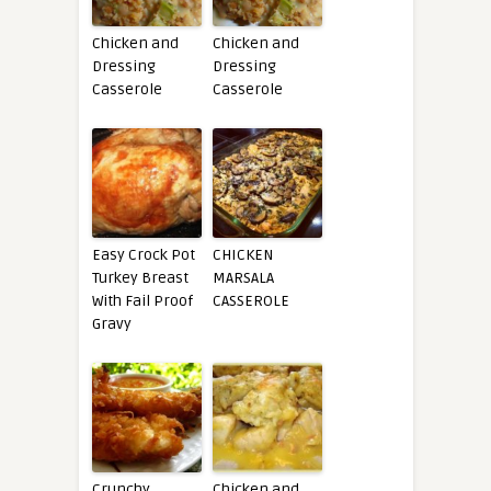
Chicken and
Chicken and
Dressing
Dressing
Casserole
Casserole
Easy Crock Pot
CHICKEN
Turkey Breast
MARSALA
With Fail Proof
CASSEROLE
Gravy
Crunchy
Chicken and