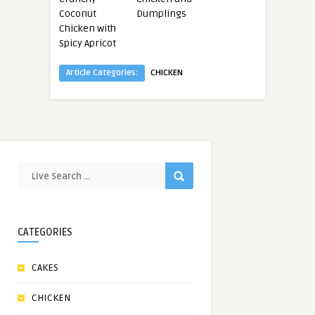
Coconut
Dumplings
Chicken with
Spicy Apricot
Article Categories:
CHICKEN
CATEGORIES
CAKES
CHICKEN