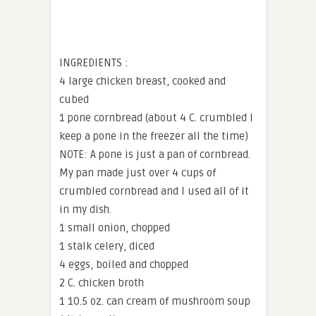
INGREDIENTS :
4 large chicken breast, cooked and
cubed
1 pone cornbread (about 4 C. crumbled I
keep a pone in the freezer all the time)
NOTE: A pone is just a pan of cornbread.
My pan made just over 4 cups of
crumbled cornbread and I used all of it
in my dish.
1 small onion, chopped
1 stalk celery, diced
4 eggs, boiled and chopped
2 C. chicken broth
1 10.5 oz. can cream of mushroom soup