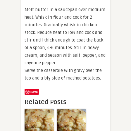
Melt butter in a saucepan over medium
heat. Whisk in flour and cook for 2
minutes. Gradually whisk in chicken
stock. Reduce heat to low and cook and
stir until thick enough to coat the back
of a spoon, 4-6 minutes. Stir in heavy
cream, and season with salt, pepper, and
cayenne pepper.
Serve the casserole with gravy over the
top and a big side of mashed potatoes.
Save
Related Posts