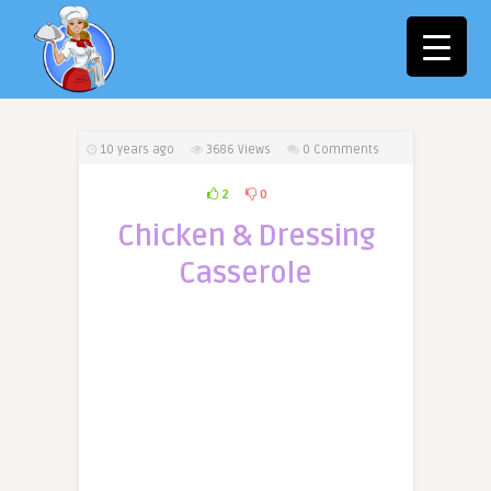
10 years ago
3686
Views
0 Comments
2
0
Chicken & Dressing
Casserole