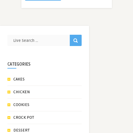
CATEGORIES
CAKES
CHICKEN
COOKIES
CROCK POT
DESSERT