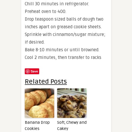
Chill 30 minutes in refrigerator.
Preheat oven to 400.
Drop teaspoon sized balls of dough two
inches apart on greased cookie sheets.
Sprinkle with cinnamon/sugar mixture;
if desired.
Bake 8-10 minutes or until browned.
Cool 2 minutes, then transfer to racks
Save
Related Posts
Banana Drop
Soft, Chewy and
Cookies
Cakey