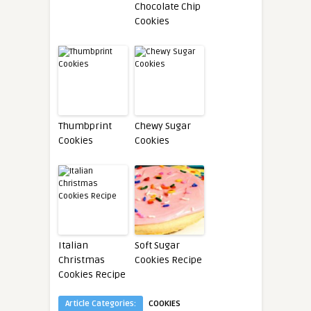
Chocolate Chip
Cookies
Thumbprint
Chewy Sugar
Cookies
Cookies
Italian
Soft Sugar
Christmas
Cookies Recipe
Cookies Recipe
Article Categories:
COOKIES