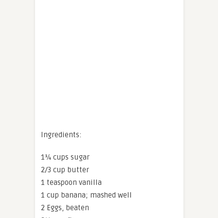
Ingredients:
1¼ cups sugar
2/3 cup butter
1 teaspoon vanilla
1 cup banana; mashed well
2 Eggs, beaten