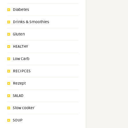
Diabetes
Drinks & Smoothies
Gluten
HEALTHY
Low Carb
RECIPCES
Rezept
SALAD
Slow cooker
SOUP