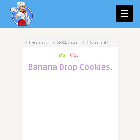
9 years ago
19922
Views
0 Comments
5
11
Banana Drop Cookies.