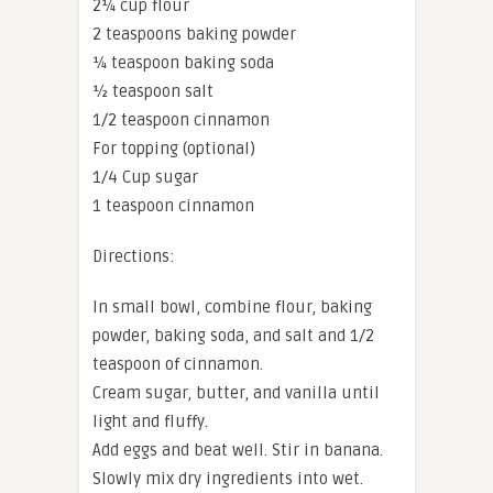
2¼ cup flour
2 teaspoons baking powder
¼ teaspoon baking soda
½ teaspoon salt
1/2 teaspoon cinnamon
For topping (optional)
1/4 Cup sugar
1 teaspoon cinnamon
Directions:
In small bowl, combine flour, baking
powder, baking soda, and salt and 1/2
teaspoon of cinnamon.
Cream sugar, butter, and vanilla until
light and fluffy.
Add eggs and beat well. Stir in banana.
Slowly mix dry ingredients into wet.