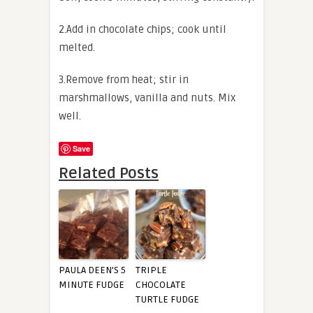
2.Add in chocolate chips; cook until
melted.
3.Remove from heat; stir in
marshmallows, vanilla and nuts. Mix
well.
Save
Related Posts
PAULA DEEN’S 5
TRIPLE
MINUTE FUDGE
CHOCOLATE
TURTLE FUDGE