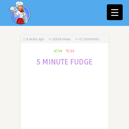
9 years ago
25014
Views
0 Comments
19
15
5 MINUTE FUDGE