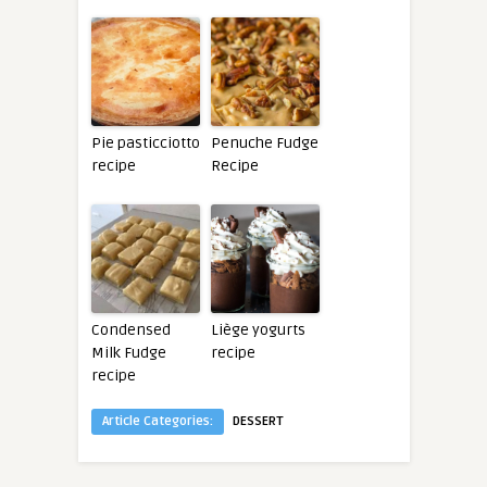
Pie pasticciotto
Penuche Fudge
recipe
Recipe
Condensed
Liège yogurts
Milk Fudge
recipe
recipe
Article Categories:
DESSERT