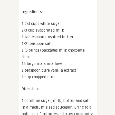
Ingredients:
1 2/3 cups white sugar
2/3 cup evaporated milk
1 tablespoon unsalted butter
1/2 teaspoon salt
1 (6 ounce) packages milk chocolate
chips
16 large marshmallows
1 teaspoon pure vanilla extract
1 cup chopped nuts
Directions:
1.Combine sugar, milk, butter and salt
in a medium sized saucepan. Bring to a
boil, cook 5 minutes, stirring constantly.