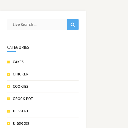
CATEGORIES
CAKES
CHICKEN
COOKIES
CROCK POT
DESSERT
Diabetes