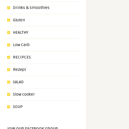
Drinks & Smoothies
Gluten
HEALTHY
Low Carb
RECIPCES
Rezept
SALAD
Slow cooker
SOUP